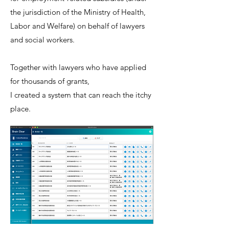
the jurisdiction of the Ministry of Health,
Labor and Welfare) on behalf of lawyers
and social workers.
Together with lawyers who have applied
for thousands of grants,
I created a system that can reach the itchy
place.