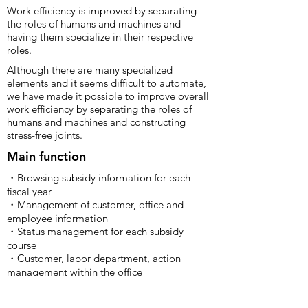
Work efficiency is improved by separating
the roles of humans and machines and
having them specialize in their respective
roles.
Although there are many specialized
elements and it seems difficult to automate,
we have made it possible to improve overall
work efficiency by separating the roles of
humans and machines and constructing
stress-free joints.
Main function
・Browsing subsidy information for each
fiscal year
・Management of customer, office and
employee information
・Status management for each subsidy
course
・Customer, labor department, action
management within the office
・Sending emails to customers
(implementing templates for each subsidy