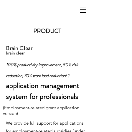
PRODUCT
Brain Clear
brain clear
100% productivity improvement, 80% risk
reduction, 70% work load reduction! ?
application management
system for professionals
(Employment-related grant application
version)
We provide full support for applications
for employment-related subsidies (under